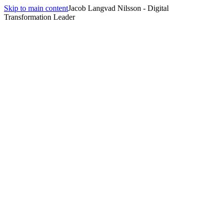
Skip to main content
Jacob Langvad Nilsson - Digital
Transformation Leader
—
Jacob Langvad Nilsson,
Technology &
Innovation Lead
I help organizations connect business strategy, human insight, and
technological execution to drive digital transformation, AI adoption,
and team empowerment — creating clarity in complexity and
measurable business value.
Book a Call
About Me