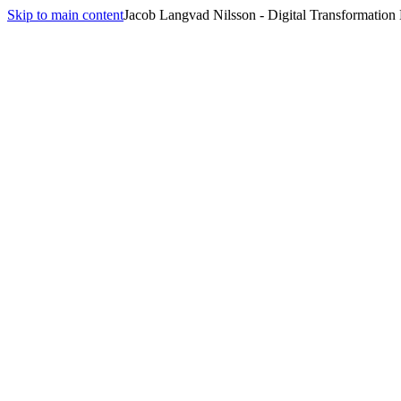
Skip to main content
Jacob Langvad Nilsson - Digital Transformation
All insights
Insights
computer use
1
article
tagged
computer use
.
From 15% to 72%: Why Browser Agents Just Got Real
June 24, 2026
·
10 min
read