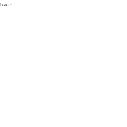
 Leader