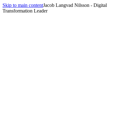
Skip to main content
Jacob Langvad Nilsson - Digital
Transformation Leader
All insights
Insights
digital-transformation
15
article
s
tagged
digital-transformation
.
Related pillar
Digital Strategy for Nordic Enterprises
→
Your ARTs Are Drawn Around Org Charts, Not Value
Streams — And That's Why PI Planning Feels Like Theatre
May 23, 2026
·
13 min
read
Solo AI Use Is Quietly Dividing Your Team
May 12, 2026
·
12 min
read
Solo AI Gains Don't Compound: A Team Ritual Design