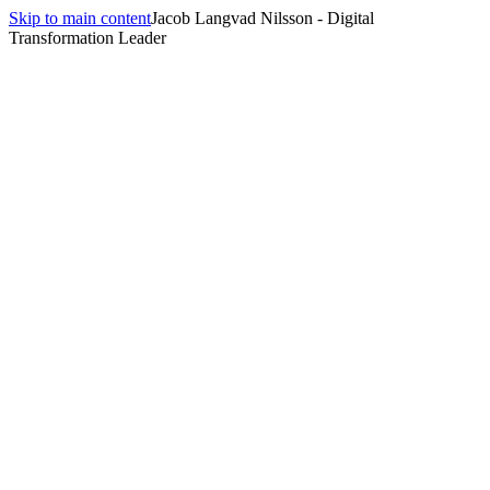
Skip to main content
Jacob Langvad Nilsson - Digital
Transformation Leader
All insights
Insights
Future Planning
1
article
tagged
Future Planning
.
Strategic Foresight: Anticipating Digital Disruption
June 26, 2025
·
19 min
read