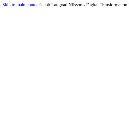
Skip to main content
Jacob Langvad Nilsson - Digital Transformation
All insights
Insights
Strategy
2
article
s
tagged
Strategy
.
Digital Transformation in Public Sector: Strategic Guide
May 29, 2025
·
8 min
read
Modern PMO: Driving Strategic Value in Digital Age
May 8, 2025
·
9 min
read