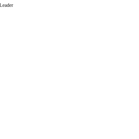
 Leader