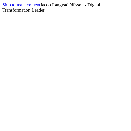
Skip to main content
Jacob Langvad Nilsson - Digital
Transformation Leader
All insights
Insights
technology trends
1
article
tagged
technology trends
.
The Silent Revolution: How Ambient Computing is
Reshaping Our Daily Lives
April 3, 2026
·
8 min
read