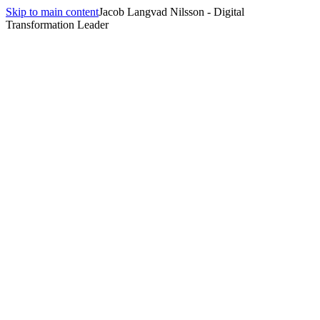
Skip to main content
Jacob Langvad Nilsson - Digital
Transformation Leader
Back to
Fractional / Interim CTO
Helsinki
,
Finland
Fractional / Interim CTO
in
Helsinki
Fractional CTO engagements in Helsinki typically engage scale-ups
that have grown out of Finland's mature engineering culture —
strong product practices, sophisticated platforms, high expectations.
Why this engagement, here
Engagements here often focus on platform consolidation, AI-
augmented engineering productivity, and team scale-up rather than
basic architectural greenfield work.
Local context