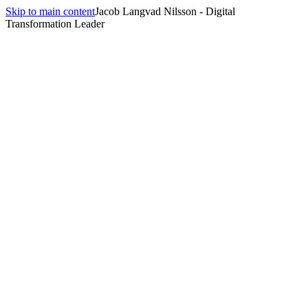
Skip to main content
Jacob Langvad Nilsson - Digital
Transformation Leader
July 8, 2026
10 min
read
Three years ago the answer to 'how do I keep the value when the
senior engineer leaves' was wiki pages nobody read. The answer
now is the manifest file the agent reads on every run. Here's why
structured skills beat fine-tuned models — and what that changes for
engineering leaders.