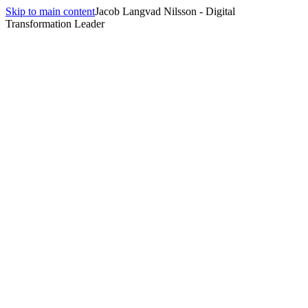
Skip to main content
Jacob Langvad Nilsson - Digital
Transformation Leader
All insights
Insights
agentic AI
10
article
s
tagged
agentic AI
.
The Hybrid Wins: Small Language Models in Real Products
August 5, 2026
·
9 min
read
Agent Identity Is Now a Procurement Question
July 29, 2026
·
10 min
read
Interactive Evals Are Killing the Benchmark
July 22, 2026
·
10 min
read
Harness Engineering: The Term That Took Six Months to
Become a Discipline