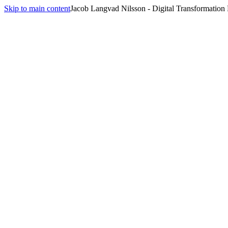
Skip to main content
Jacob Langvad Nilsson - Digital Transformation
All
Performance Issues
Conflict Resolution
Change Management
Performance Issues
Opening Script
[name]
, I need to talk about something I've been noticing. Over the p
what's happening from your perspective. This matters because
[impact