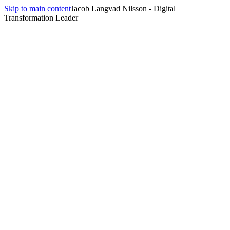
Skip to main content
Jacob Langvad Nilsson - Digital
Transformation Leader
Filter Activities
Purpose
Getting to Know Each Other
Building Trust
Re-energizing
Creative Thinking
Problem Solving
Team Bonding
Group Size
2-5
people
5-10
people
10-20
people
20+
people
Duration
5 min
10 min
15 min
30 min
Format
In-person
Remote
Hybrid