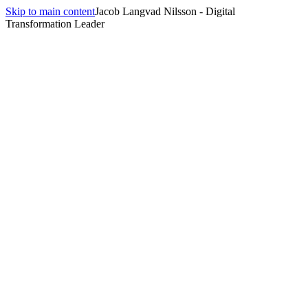
Skip to main content
Jacob Langvad Nilsson - Digital
Transformation Leader
Learn more